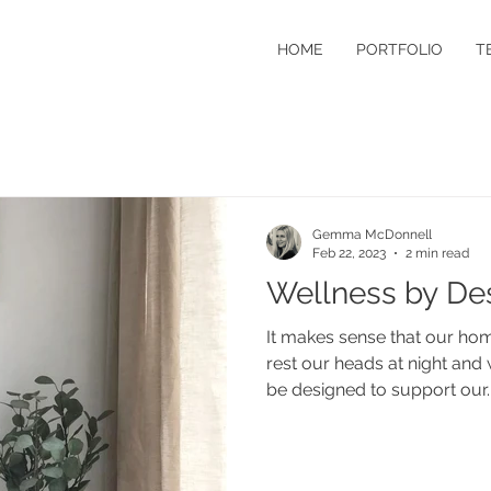
HOME
PORTFOLIO
T
Gemma McDonnell
Feb 22, 2023
2 min read
Wellness by De
It makes sense that our home
rest our heads at night an
be designed to support our..