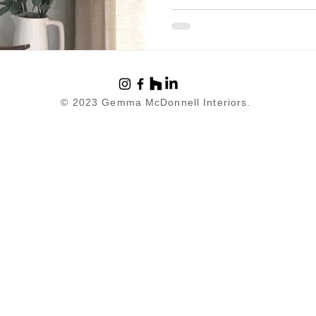
© 2023 Gemma McDonnell Interiors.