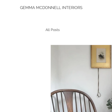
GEMMA MCDONNELL INTERIORS
All Posts