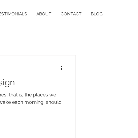
ESTIMONIALS
ABOUT
CONTACT
BLOG
sign
s, that is, the places we
d wake each morning, should
.